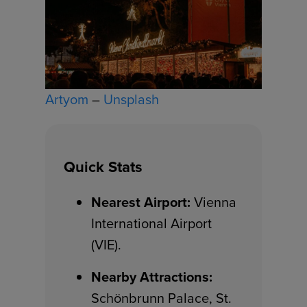
Artyom
–
Unsplash
Quick Stats
Nearest Airport:
Vienna
International Airport
(VIE).
Nearby Attractions:
Schönbrunn Palace, St.