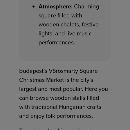
Atmosphere:
Charming
square filled with
wooden chalets, festive
lights, and live music
performances.
Budapest’s Vörösmarty Square
Christmas Market is the city’s
largest and most popular. Here you
can browse wooden stalls filled
with traditional Hungarian crafts
and enjoy folk performances.