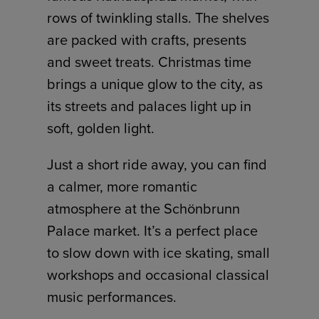
rows of twinkling stalls. The shelves
are packed with crafts, presents
and sweet treats. Christmas time
brings a unique glow to the city, as
its streets and palaces light up in
soft, golden light.
Just a short ride away, you can find
a calmer, more romantic
atmosphere at the Schönbrunn
Palace market. It’s a perfect place
to slow down with ice skating, small
workshops and occasional classical
music performances.