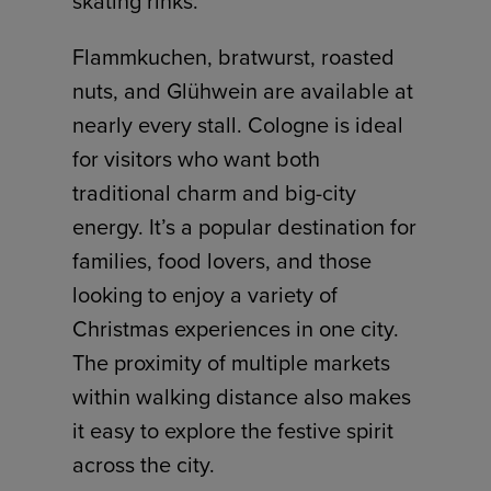
skating rinks.
Flammkuchen, bratwurst, roasted
nuts, and Glühwein are available at
nearly every stall. Cologne is ideal
for visitors who want both
traditional charm and big-city
energy. It’s a popular destination for
families, food lovers, and those
looking to enjoy a variety of
Christmas experiences in one city.
The proximity of multiple markets
within walking distance also makes
it easy to explore the festive spirit
across the city.