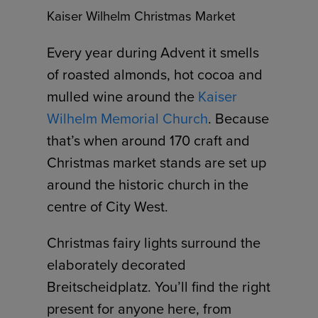
Kaiser Wilhelm Christmas Market
Every year during Advent it smells
of roasted almonds, hot cocoa and
mulled wine around the
Kaiser
Wilhelm Memorial Church
. Because
that’s when around 170 craft and
Christmas market stands are set up
around the historic church in the
centre of City West.
Christmas fairy lights surround the
elaborately decorated
Breitscheidplatz. You’ll find the right
present for anyone here, from