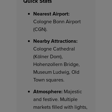
Quick Stats
Nearest Airport:
Cologne Bonn Airport
(CGN).
Nearby Attractions:
Cologne Cathedral
(Kölner Dom),
Hohenzollern Bridge,
Museum Ludwig, Old
Town squares.
Atmosphere:
Majestic
and festive. Multiple
markets filled with lights,