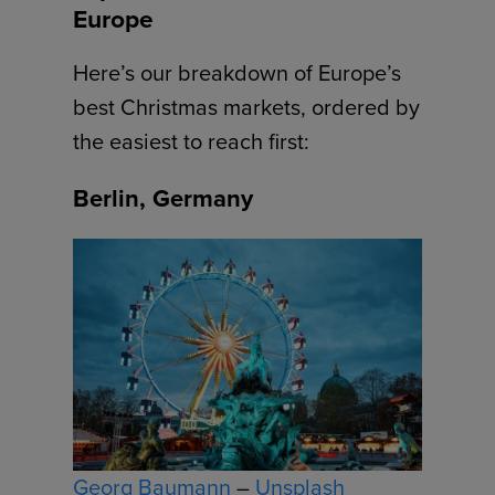
Europe
Here’s our breakdown of Europe’s
best Christmas markets, ordered by
the easiest to reach first:
Berlin, Germany
Georg Baumann
–
Unsplash