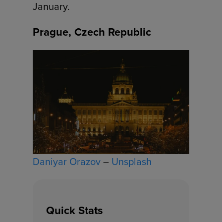
January.
Prague, Czech Republic
Daniyar Orazov
–
Unsplash
Quick Stats