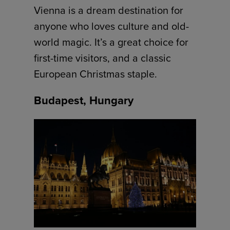
Vienna is a dream destination for
anyone who loves culture and old-
world magic. It’s a great choice for
first-time visitors, and a classic
European Christmas staple.
Budapest, Hungary