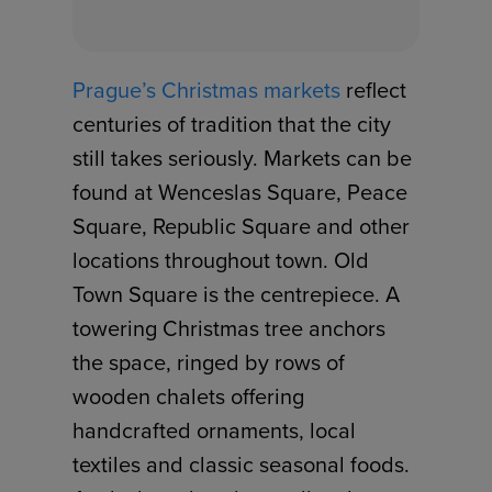
Prague’s Christmas markets
reflect
centuries of tradition that the city
still takes seriously. Markets can be
found at Wenceslas Square, Peace
Square, Republic Square and other
locations throughout town. Old
Town Square is the centrepiece. A
towering Christmas tree anchors
the space, ringed by rows of
wooden chalets offering
handcrafted ornaments, local
textiles and classic seasonal foods.