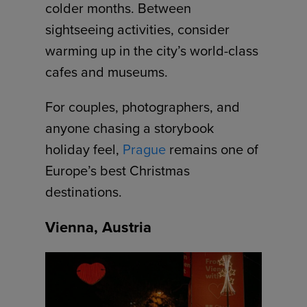
colder months. Between
sightseeing activities, consider
warming up in the city’s world-class
cafes and museums.
For couples, photographers, and
anyone chasing a storybook
holiday feel,
Prague
remains one of
Europe’s best Christmas
destinations.
Vienna, Austria