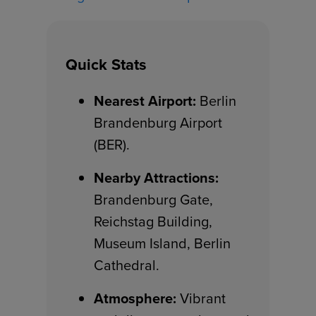
Quick Stats
Nearest Airport:
Berlin
Brandenburg Airport
(BER).
Nearby Attractions:
Brandenburg Gate,
Reichstag Building,
Museum Island, Berlin
Cathedral.
Atmosphere:
Vibrant