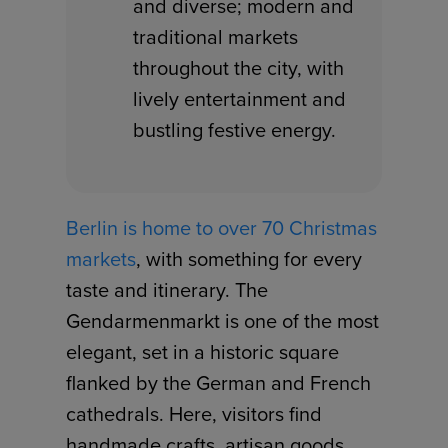
and diverse; modern and
traditional markets
throughout the city, with
lively entertainment and
bustling festive energy.
Berlin is home to over 70 Christmas
markets
, with something for every
taste and itinerary. The
Gendarmenmarkt is one of the most
elegant, set in a historic square
flanked by the German and French
cathedrals. Here, visitors find
handmade crafts, artisan goods