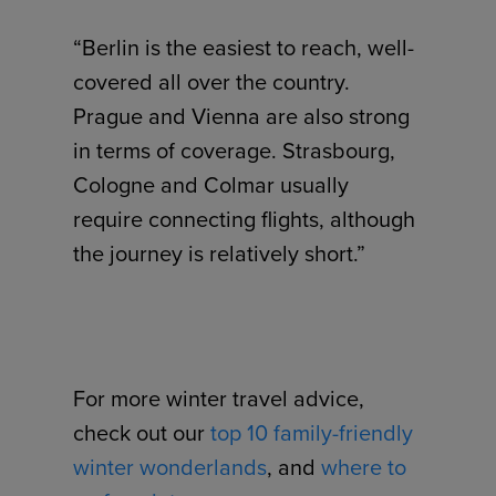
“Berlin is the easiest to reach, well-
covered all over the country.
Prague and Vienna are also strong
in terms of coverage. Strasbourg,
Cologne and Colmar usually
require connecting flights, although
the journey is relatively short.”
For more winter travel advice,
check out our
top 10 family-friendly
winter wonderlands
, and
where to