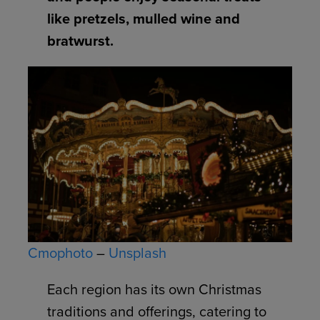
like pretzels, mulled wine and
bratwurst.
Cmophoto
–
Unsplash
Each region has its own Christmas
traditions and offerings, catering to