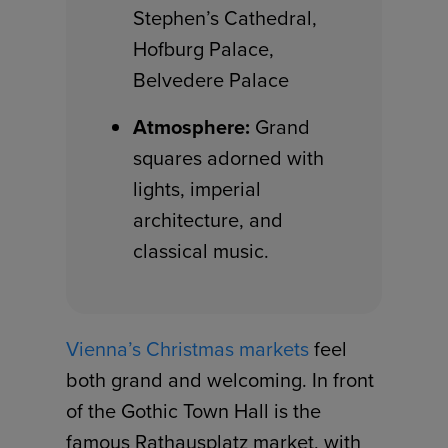
Stephen’s Cathedral,
Hofburg Palace,
Belvedere Palace
Atmosphere:
Grand
squares adorned with
lights, imperial
architecture, and
classical music.
Vienna’s Christmas markets
feel
both grand and welcoming. In front
of the Gothic Town Hall is the
famous Rathausplatz market, with