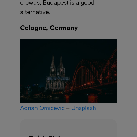
crowds, Budapest is a good
alternative.
Cologne, Germany
Adnan Omicevic
–
Unsplash