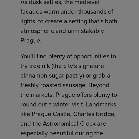
As dusk settles, the medieval
facades warm under thousands of
lights, to create a setting that’s both
atmospheric and unmistakably
Prague.
You’ll find plenty of opportunities to
try trdelník (the city’s signature
cinnamon-sugar pastry) or grab a
freshly roasted sausage. Beyond
the markets, Prague offers plenty to
round out a winter visit. Landmarks
like Prague Castle, Charles Bridge,
and the Astronomical Clock are
especially beautiful during the