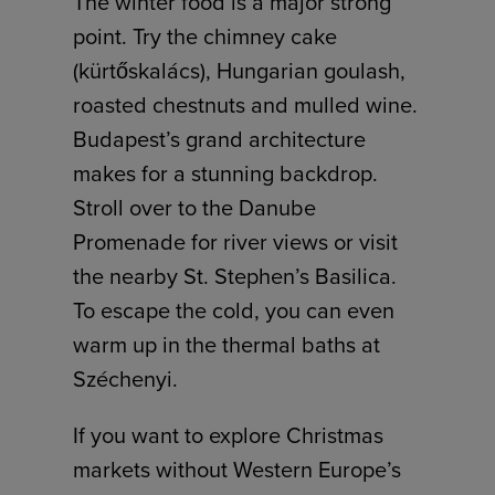
The winter food is a major strong
point. Try the chimney cake
(kürtőskalács), Hungarian goulash,
roasted chestnuts and mulled wine.
Budapest’s grand architecture
makes for a stunning backdrop.
Stroll over to the Danube
Promenade for river views or visit
the nearby St. Stephen’s Basilica.
To escape the cold, you can even
warm up in the thermal baths at
Széchenyi.
If you want to explore Christmas
markets without Western Europe’s