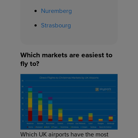
Nuremberg
Strasbourg
Which markets are easiest to
fly to?
Which UK airports have the most