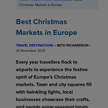
Christmas Markets in Europe
Best Christmas
Markets in Europe
TRAVEL DESTINATIONS
BETH RICHARDSON
25 November 2025
Every year travellers flock to
airports to experience the festive
spirit of Europe’s Christmas
markets. Town and city squares fill
with twinkling lights, local
businesses showcase their crafts,
and people enjoy seasonal treats