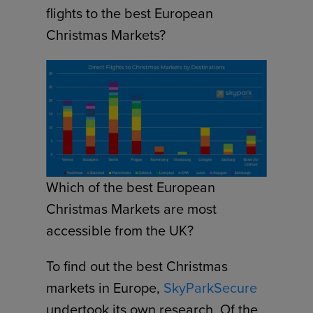
flights to the best European
Christmas Markets?
Which of the best European
Christmas Markets are most
accessible from the UK?
To find out the best Christmas
markets in Europe,
SkyParkSecure
undertook its own research. Of the