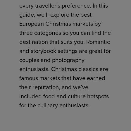
every traveller’s preference. In this
guide, we’ll explore the best
European Christmas markets by
three categories so you can find the
destination that suits you. Romantic
and storybook settings are great for
couples and photography
enthusiasts. Christmas classics are
famous markets that have earned
their reputation, and we’ve
included food and culture hotspots
for the culinary enthusiasts.