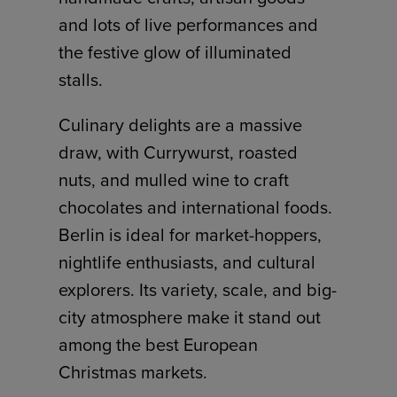
and lots of live performances and
the festive glow of illuminated
stalls.
Culinary delights are a massive
draw, with Currywurst, roasted
nuts, and mulled wine to craft
chocolates and international foods.
Berlin is ideal for market-hoppers,
nightlife enthusiasts, and cultural
explorers. Its variety, scale, and big-
city atmosphere make it stand out
among the best European
Christmas markets.