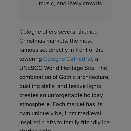
music, and lively crowds.
Cologne offers several themed
Christmas markets, the most
famous set directly in front of the
towering
Cologne Cathedral
, a
UNESCO World Heritage Site. The
combination of Gothic architecture,
bustling stalls, and festive lights
creates an unforgettable holiday
atmosphere. Each market has its
own unique vibe, from medieval-
inspired crafts to family-friendly ice-