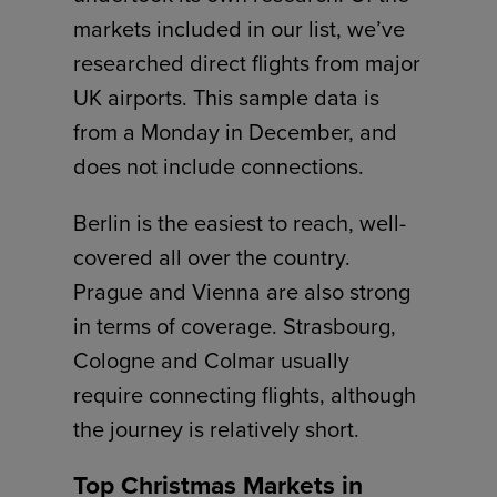
markets included in our list, we’ve
researched direct flights from major
UK airports. This sample data is
from a Monday in December, and
does not include connections.
Berlin is the easiest to reach, well-
covered all over the country.
Prague and Vienna are also strong
in terms of coverage. Strasbourg,
Cologne and Colmar usually
require connecting flights, although
the journey is relatively short.
Top Christmas Markets in