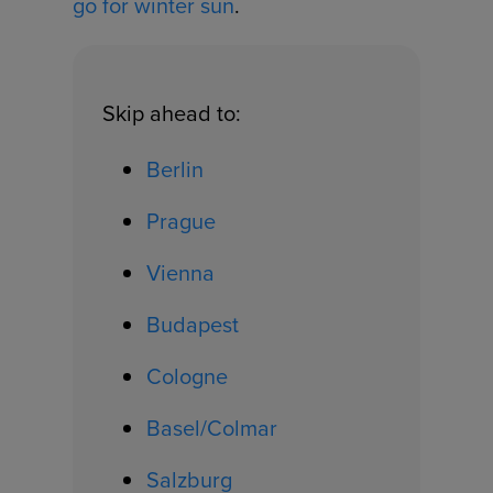
go for winter sun
.
Skip ahead to:
Berlin
Prague
Vienna
Budapest
Cologne
Basel/Colmar
Salzburg