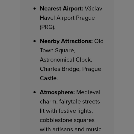
Nearest Airport:
Václav
Havel Airport Prague
(PRG).
Nearby Attractions:
Old
Town Square,
Astronomical Clock,
Charles Bridge, Prague
Castle.
Atmosphere:
Medieval
charm, fairytale streets
lit with festive lights,
cobblestone squares
with artisans and music.