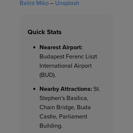
Balint Miko
–
Unsplash
Quick Stats
Nearest Airport:
Budapest Ferenc Liszt
International Airport
(BUD).
Nearby Attractions:
St.
Stephen’s Basilica,
Chain Bridge, Buda
Castle, Parliament
Building.