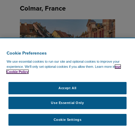
Colmar, France
Cookie Preferences
We use essential cookies to run our site and optional cookies to improve your
experience.
We'll only set optional cookies if you allow them.
Learn more in
our
Cookie Policy
Vered Caspi
–
Unsplash
Accept All
Use Essential Only
Quick Stats
Cookie Settings
Nearest Airport: