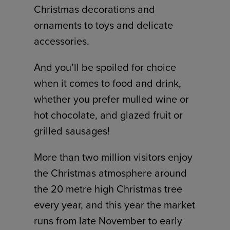
Christmas decorations and
ornaments to toys and delicate
accessories.
And you’ll be spoiled for choice
when it comes to food and drink,
whether you prefer mulled wine or
hot chocolate, and glazed fruit or
grilled sausages!
More than two million visitors enjoy
the Christmas atmosphere around
the 20 metre high Christmas tree
every year, and this year the market
runs from late November to early