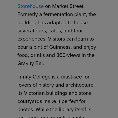
Storehouse
on Market Street.
Formerly a fermentation plant, the
building has adapted to house
several bars, cafes, and tour
experiences. Visitors can learn to
pour a pint of Guinness, and enjoy
food, drinks and 360-views in the
Gravity Bar.
Trinity College is a must-see for
lovers of history and architecture.
Its Victorian buildings and stone
courtyards make it perfect for
photos. While the library itself is
reserved for students, simply