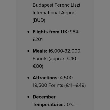
Budapest Ferenc Liszt
International Airport
(BUD)
Flights from UK:
£64-
£201
Meals:
16,000-32,000
Forints (approx. €40-
€80)
Attractions:
4,500-
19,500 Forints (€11–€49)
December
Temperatures:
0°C –