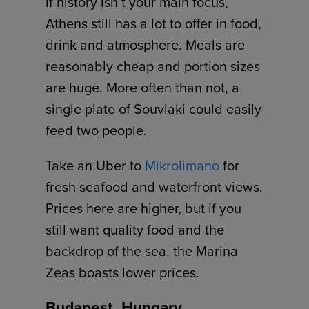
If history isn’t your main focus,
Athens still has a lot to offer in food,
drink and atmosphere. Meals are
reasonably cheap and portion sizes
are huge. More often than not, a
single plate of Souvlaki could easily
feed two people.
Take an Uber to
Mikrolimano
for
fresh seafood and waterfront views.
Prices here are higher, but if you
still want quality food and the
backdrop of the sea, the Marina
Zeas boasts lower prices.
Budapest, Hungary