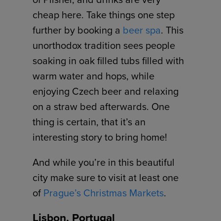
cheap here. Take things one step
further by booking a
beer spa
. This
unorthodox tradition sees people
soaking in oak filled tubs filled with
warm water and hops, while
enjoying Czech beer and relaxing
on a straw bed afterwards. One
thing is certain, that it’s an
interesting story to bring home!
And while you’re in this beautiful
city make sure to visit at least one
of
Prague’s Christmas Markets
.
Lisbon, Portugal