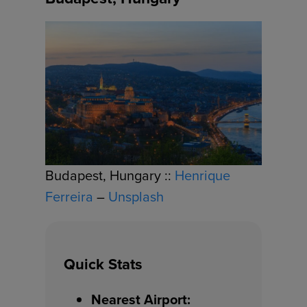
Budapest, Hungary ::
Henrique
Ferreira
–
Unsplash
Quick Stats
Nearest Airport: