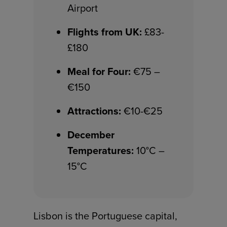
Airport
Flights from UK:
£83-
£180
Meal for Four:
€75 –
€150
Attractions:
€10-€25
December
Temperatures:
10°C –
15°C
Lisbon is the Portuguese capital,