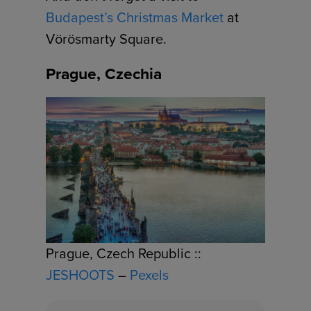
Budapest’s Christmas Market
at
Vörösmarty Square.
Prague, Czechia
Prague, Czech Republic ::
JESHOOTS
–
Pexels