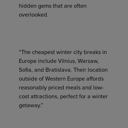
hidden gems that are often
overlooked.
“The cheapest winter city breaks in
Europe include Vilnius, Warsaw,
Sofia, and Bratislava. Their location
outside of Western Europe affords
reasonably priced meals and low-
cost attractions, perfect for a winter
getaway.”