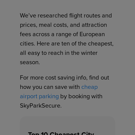
We’ve researched flight routes and
prices, meal costs, and attraction
fees across a range of European
cities. Here are ten of the cheapest,
all easy to reach in the winter
season.
For more cost saving info, find out
how you can save with
cheap
airport parking
by booking with
SkyParkSecure.
Top 10 Cheapest City