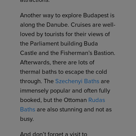
Another way to explore Budapest is
along the Danube. Cruises are well-
loved by tourists for their views of
the Parliament building Buda
Castle and the Fisherman’s Bastion.
Afterwards, there are lots of
thermal baths to escape the cold
through. The
Szechenyi Baths
are
immensely popular and often fully
booked, but the Ottoman
Rudas
Baths
are also stunning and not as
busy.
And don’t forget a visit to