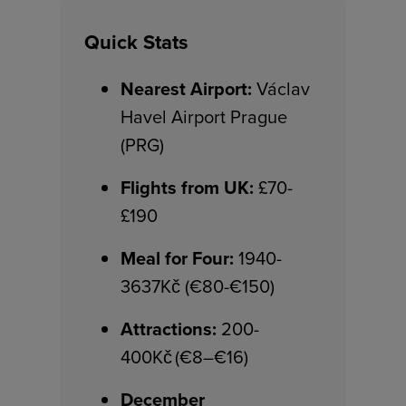
Quick Stats
Nearest Airport:
Václav
Havel Airport Prague
(PRG)
Flights from UK:
£70-
£190
Meal for Four:
1940-
3637Kč (€80-€150)
Attractions:
200-
400Kč (€8–€16)
December