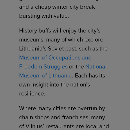
and a cheap winter city break
bursting with value.
History buffs will enjoy the city’s
museums, many of which explore
Lithuania’s Soviet past, such as the
Museum of Occupations and
Freedom Struggles
or the
National
Museum of Lithuania
. Each has its
own insight into the nation’s
resilience.
Where many cities are overrun by
chain shops and franchises, many
of Vilnius’ restaurants are local and