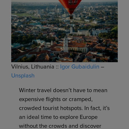
Vilnius, Lithuania ::
Igor Gubaidulin
–
Unsplash
Winter travel doesn’t have to mean
expensive flights or cramped,
crowded tourist hotspots. In fact, it’s
an ideal time to explore Europe
without the crowds and discover