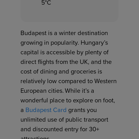
5°C
Budapest is a winter destination
growing in popularity. Hungary’s
capital is accessible by plenty of
direct flights from the UK, and the
cost of dining and groceries is
relatively low compared to Western
European cities. While it’s a
wonderful place to explore on foot,
a
Budapest Card
grants you
unlimited use of public transport
and discounted entry for 30+
attractions.