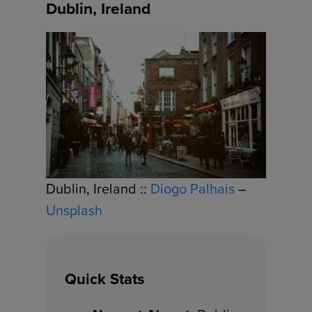
Dublin, Ireland
Dublin, Ireland ::
Diogo Palhais
–
Unsplash
Quick Stats