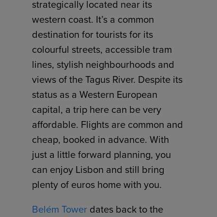
strategically located near its
western coast. It’s a common
destination for tourists for its
colourful streets, accessible tram
lines, stylish neighbourhoods and
views of the Tagus River. Despite its
status as a Western European
capital, a trip here can be very
affordable. Flights are common and
cheap, booked in advance. With
just a little forward planning, you
can enjoy Lisbon and still bring
plenty of euros home with you.
Belém Tower
dates back to the