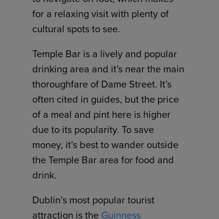
for a relaxing visit with plenty of
cultural spots to see.
Temple Bar is a lively and popular
drinking area and it’s near the main
thoroughfare of Dame Street. It’s
often cited in guides, but the price
of a meal and pint here is higher
due to its popularity. To save
money, it’s best to wander outside
the Temple Bar area for food and
drink.
Dublin’s most popular tourist
attraction is the
Guinness