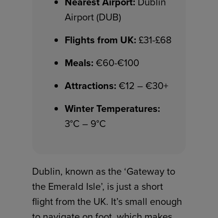
Nearest Airport:
Dublin
Airport (DUB)
Flights from UK:
£31-£68
Meals:
€60-€100
Attractions:
€12 – €30+
Winter Temperatures:
3°C – 9°C
Dublin, known as the ‘Gateway to
the Emerald Isle’, is just a short
flight from the UK. It’s small enough
to navigate on foot, which makes