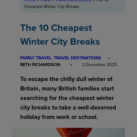
Cheapest Winter City Breaks
The 10 Cheapest
Winter City Breaks
FAMILY TRAVEL
, 
TRAVEL DESTINATIONS
BETH RICHARDSON
2 December 2025
To escape the chilly dull winter of
Britain, many British families start
searching for the cheapest winter
city breaks to take a well-deserved
holiday from work or school.