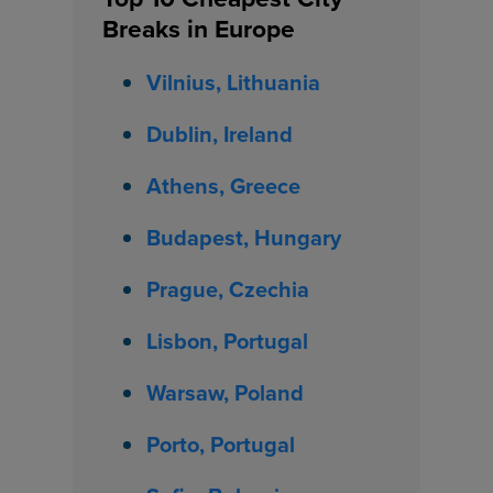
Breaks in Europe
Vilnius, Lithuania
Dublin, Ireland
Athens, Greece
Budapest, Hungary
Prague, Czechia
Lisbon, Portugal
Warsaw, Poland
Porto, Portugal