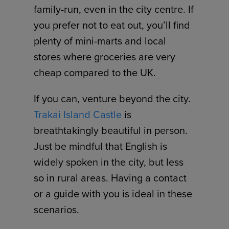
family-run, even in the city centre. If
you prefer not to eat out, you’ll find
plenty of mini-marts and local
stores where groceries are very
cheap compared to the UK.
If you can, venture beyond the city.
Trakai Island Castle
is
breathtakingly beautiful in person.
Just be mindful that English is
widely spoken in the city, but less
so in rural areas. Having a contact
or a guide with you is ideal in these
scenarios.