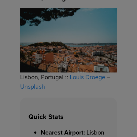
Lisbon, Portugal ::
Louis Droege
–
Unsplash
Quick Stats
Nearest Airport:
Lisbon