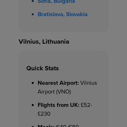
Sofia, Bulgaria
Bratislava, Slovakia
Vilnius, Lithuania
Quick Stats
Nearest Airport:
Vilnius
Airport (VNO)
Flights from UK:
£52-
£230