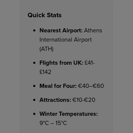
Quick Stats
Nearest Airport:
Athens
International Airport
(ATH)
Flights from UK:
£41-
£142
Meal for Four:
€40–€60
Attractions:
€10-€20
Winter Temperatures:
9°C – 15°C