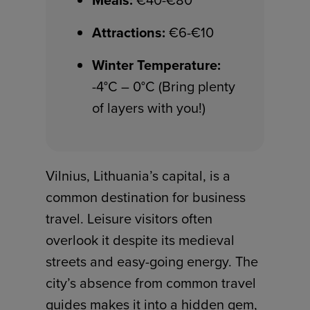
Meals:
€40-€80
Attractions:
€6-€10
Winter Temperature:
-4°C – 0°C (Bring plenty
of layers with you!)
Vilnius, Lithuania’s capital, is a
common destination for business
travel. Leisure visitors often
overlook it despite its medieval
streets and easy-going energy. The
city’s absence from common travel
guides makes it into a hidden gem,