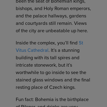
been the seat of Bohemian kings,
bishops, and Holy Roman emperors,
and the palace hallways, gardens
and courtyards still remain. Views
of the city are unbeatable up here.
Inside the complex, you’ll find
St
Vitus Cathedral
. It’s a stunning
building with its tall spires and
intricate stonework, but it’s
worthwhile to go inside to see the
stained glass windows and the final
resting place of Czech kings.
Fun fact: Bohemia is the birthplace
of Pilsner, and drinks are very