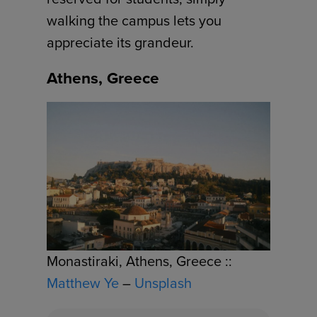
walking the campus lets you
appreciate its grandeur.
Athens, Greece
Monastiraki, Athens, Greece ::
Matthew Ye
–
Unsplash