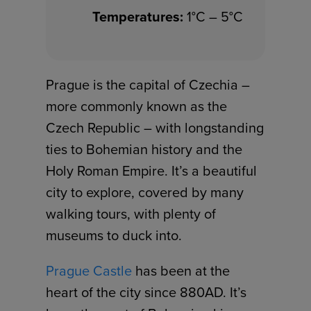
Temperatures:
1°C – 5°C
Prague is the capital of Czechia –
more commonly known as the
Czech Republic – with longstanding
ties to Bohemian history and the
Holy Roman Empire. It’s a beautiful
city to explore, covered by many
walking tours, with plenty of
museums to duck into.
Prague Castle
has been at the
heart of the city since 880AD. It’s