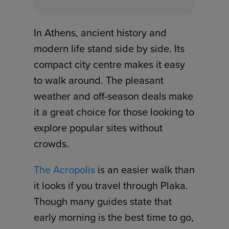
In Athens, ancient history and
modern life stand side by side. Its
compact city centre makes it easy
to walk around. The pleasant
weather and off-season deals make
it a great choice for those looking to
explore popular sites without
crowds.
The Acropolis
is an easier walk than
it looks if you travel through Plaka.
Though many guides state that
early morning is the best time to go,