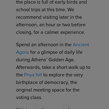
the place is full of early birds and
school trips at this time. We
recommend visiting later in the
afternoon, an hour or two before
closing, for a calmer experience.
Spend an afternoon in the
Ancient
Agora
for a glimpse of daily life
during Athens’ Golden Age.
Afterwards, take a short walk up to
the
Pnyx hill
to explore the very
birthplace of democracy, the
original meeting space for the
voting class.