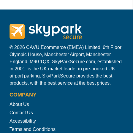
© 2026 CAVU Ecommerce (EMEA) Limited, 6th Floor
Olympic House, Manchester Airport, Manchester,
England, M90 1QX. SkyParkSecure.com, established
in 2001, is the UK market leader in pre-booked UK
airport parking. SkyParkSecure provides the best
products, with the best service at the best prices.
COMPANY
About Us
Contact Us
Accessibility
Terms and Conditions