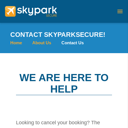
CONTACT SKYPARKSECURE!
Home
About Us
Contact Us
WE ARE HERE TO
HELP
Looking to cancel your booking? The