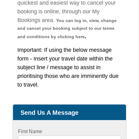
quickest and easiest way to cancel your
booking is online, through our My
Bookings area.
You can log in, view, change
and cancel your booking sub
ject to our terms
.
and conditions by clicking here
Important: If using the below message
form - Insert your travel date within the
subject line / message to assist in
prioritising those who are imminently due
to travel.
Send Us A Message
First Name