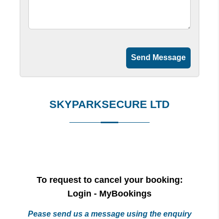
Send Message
SKYPARKSECURE LTD
To request to cancel your booking:
Login - MyBookings
Pease send us a message using the enquiry