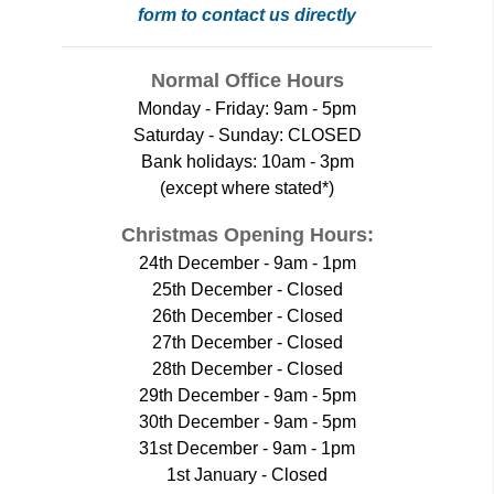
form to contact us directly
Normal Office Hours
Monday - Friday: 9am - 5pm
Saturday - Sunday: CLOSED
Bank holidays: 10am - 3pm
(except where stated*)
Christmas Opening Hours:
24th December - 9am - 1pm
25th December - Closed
26th December - Closed
27th December - Closed
28th December - Closed
29th December - 9am - 5pm
30th December - 9am - 5pm
31st December - 9am - 1pm
1st January - Closed