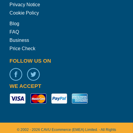
Privacy Notice
Cookie Policy
Blog
FAQ
Business
Price Check
FOLLOW US ON
WE ACCEPT
©
2002 -
2026
CAVU Ecommerce (EMEA) Limited.
- All Rights