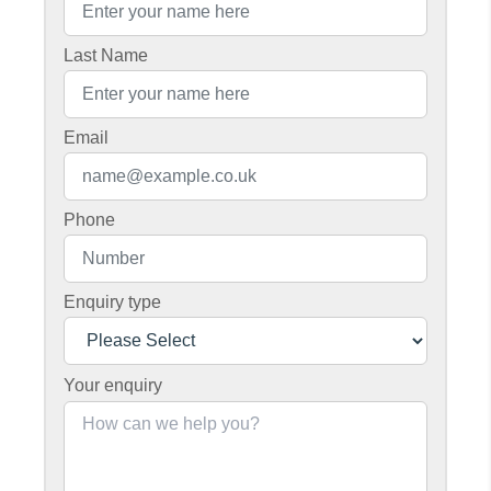
Last Name
Email
Phone
Enquiry type
Your enquiry