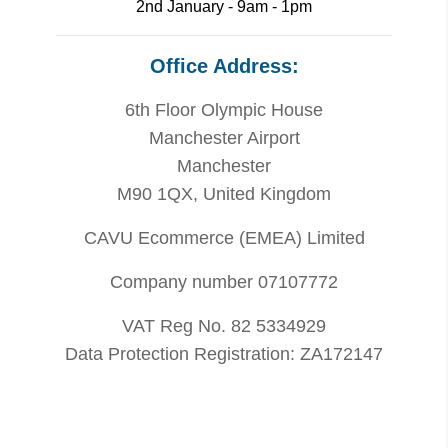
2nd January - 9am - 1pm
Office Address:
6th Floor Olympic House
Manchester Airport
Manchester
M90 1QX, United Kingdom
CAVU Ecommerce (EMEA) Limited
Company number 07107772
VAT Reg No. 82 5334929
Data Protection Registration: ZA172147