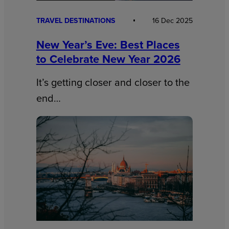
TRAVEL DESTINATIONS
16 Dec 2025
New Year’s Eve: Best Places
to Celebrate New Year 2026
It’s getting closer and closer to the
end…