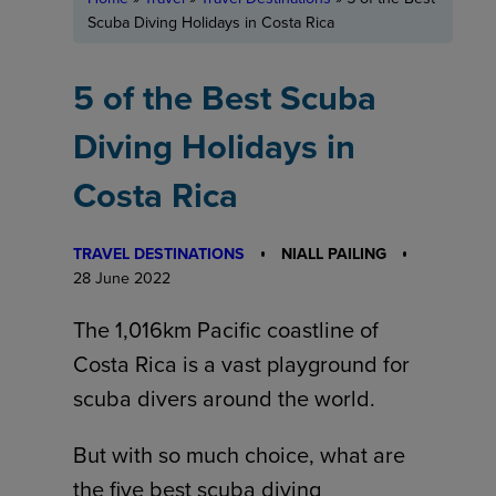
Scuba Diving Holidays in Costa Rica
5 of the Best Scuba
Diving Holidays in
Costa Rica
TRAVEL DESTINATIONS
NIALL PAILING
28 June 2022
The 1,016km Pacific coastline of
Costa Rica is a vast playground for
scuba divers around the world.
But with so much choice, what are
the five best scuba diving