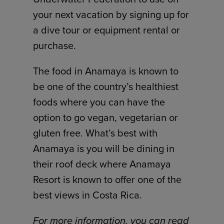
your next vacation by signing up for
a dive tour or equipment rental or
purchase.
The food in Anamaya is known to
be one of the country’s healthiest
foods where you can have the
option to go vegan, vegetarian or
gluten free. What’s best with
Anamaya is you will be dining in
their roof deck where Anamaya
Resort is known to offer one of the
best views in Costa Rica.
For more information, you can read