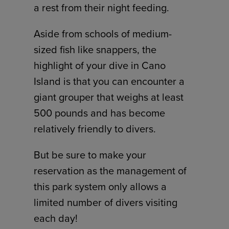
a rest from their night feeding.
Aside from schools of medium-
sized fish like snappers, the
highlight of your dive in Cano
Island is that you can encounter a
giant grouper that weighs at least
500 pounds and has become
relatively friendly to divers.
But be sure to make your
reservation as the management of
this park system only allows a
limited number of divers visiting
each day!