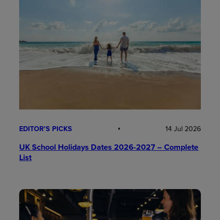
EDITOR’S PICKS
14 Jul 2026
UK School Holidays Dates 2026-2027 – Complete
List