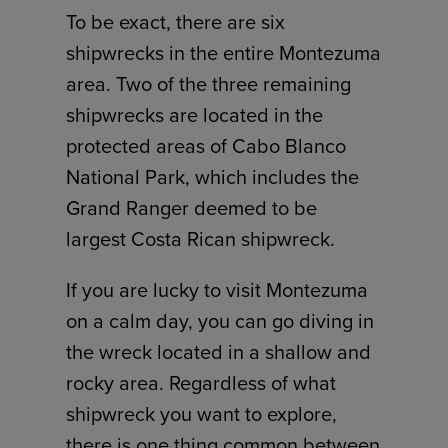
To be exact, there are six
shipwrecks in the entire Montezuma
area. Two of the three remaining
shipwrecks are located in the
protected areas of Cabo Blanco
National Park, which includes the
Grand Ranger deemed to be
largest Costa Rican shipwreck.
If you are lucky to visit Montezuma
on a calm day, you can go diving in
the wreck located in a shallow and
rocky area. Regardless of what
shipwreck you want to explore,
there is one thing common between