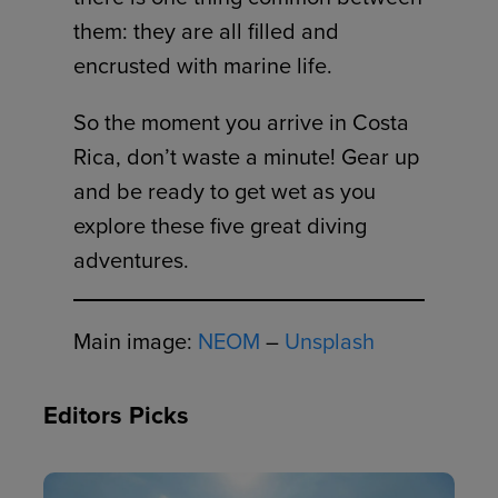
them: they are all filled and
encrusted with marine life.
So the moment you arrive in Costa
Rica, don’t waste a minute! Gear up
and be ready to get wet as you
explore these five great diving
adventures.
Main image:
NEOM
–
Unsplash
Editors Picks