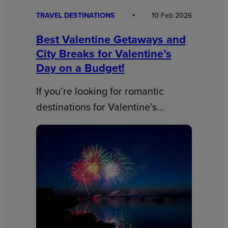
TRAVEL DESTINATIONS
10 Feb 2026
Best Valentine Getaways and
City Breaks for Valentine’s
Day on a Budget!
If you’re looking for romantic
destinations for Valentine’s…