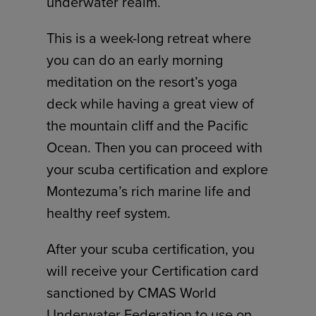
underwater realm.
This is a week-long retreat where
you can do an early morning
meditation on the resort’s yoga
deck while having a great view of
the mountain cliff and the Pacific
Ocean. Then you can proceed with
your scuba certification and explore
Montezuma’s rich marine life and
healthy reef system.
After your scuba certification, you
will receive your Certification card
sanctioned by CMAS World
Underwater Federation to use on