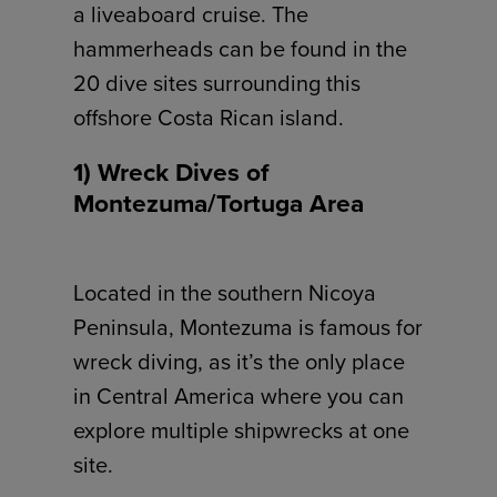
a liveaboard cruise. The
hammerheads can be found in the
20 dive sites surrounding this
offshore Costa Rican island.
1) Wreck Dives of
Montezuma/Tortuga Area
Located in the southern Nicoya
Peninsula, Montezuma is famous for
wreck diving, as it’s the only place
in Central America where you can
explore multiple shipwrecks at one
site.