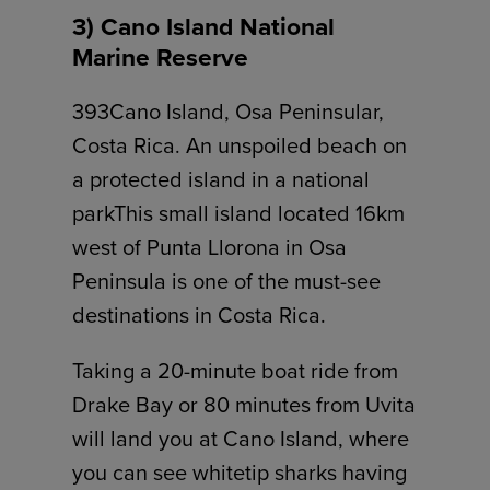
3) Cano Island National
Marine Reserve
393Cano Island, Osa Peninsular,
Costa Rica. An unspoiled beach on
a protected island in a national
parkThis small island located 16km
west of Punta Llorona in Osa
Peninsula is one of the must-see
destinations in Costa Rica.
Taking a 20-minute boat ride from
Drake Bay or 80 minutes from Uvita
will land you at Cano Island, where
you can see whitetip sharks having