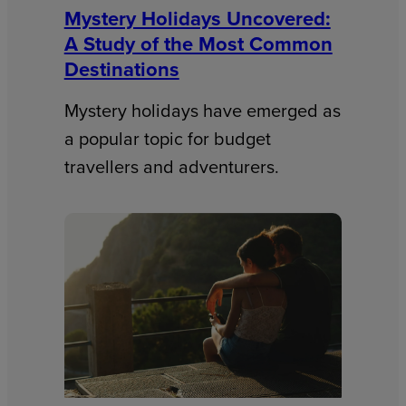
Mystery Holidays Uncovered:
A Study of the Most Common
Destinations
Mystery holidays have emerged as
a popular topic for budget
travellers and adventurers.