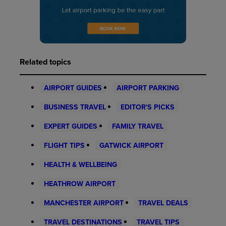
Related topics
AIRPORT GUIDES
AIRPORT PARKING
BUSINESS TRAVEL
EDITOR'S PICKS
EXPERT GUIDES
FAMILY TRAVEL
FLIGHT TIPS
GATWICK AIRPORT
HEALTH & WELLBEING
HEATHROW AIRPORT
MANCHESTER AIRPORT
TRAVEL DEALS
TRAVEL DESTINATIONS
TRAVEL TIPS