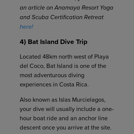
an article on Anamaya Resort Yoga
and Scuba Certification Retreat
here!
4) Bat Island Dive Trip
Located 48km north west of Playa
del Coco, Bat Island is one of the
most adventurous diving
experiences in Costa Rica.
Also known as Islas Murcielagos,
your dive will usually include a one-
hour boat ride and an anchor line
descent once you arrive at the site.