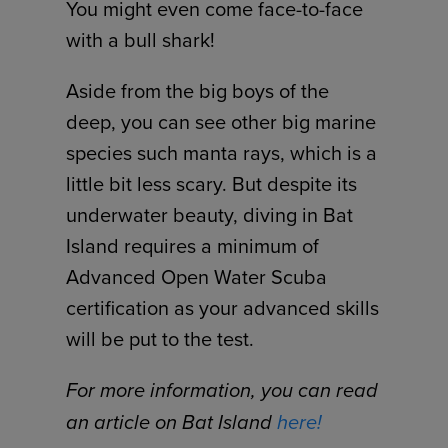
You might even come face-to-face
with a bull shark!
Aside from the big boys of the
deep, you can see other big marine
species such manta rays, which is a
little bit less scary. But despite its
underwater beauty, diving in Bat
Island requires a minimum of
Advanced Open Water Scuba
certification as your advanced skills
will be put to the test.
For more information, you can read
an article on Bat Island
here!