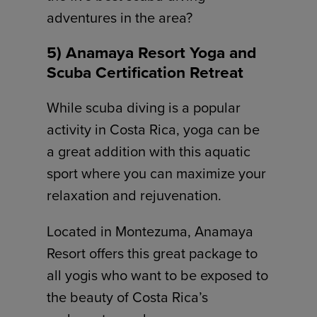
adventures in the area?
5) Anamaya Resort Yoga and
Scuba Certification Retreat
While scuba diving is a popular
activity in Costa Rica, yoga can be
a great addition with this aquatic
sport where you can maximize your
relaxation and rejuvenation.
Located in Montezuma, Anamaya
Resort offers this great package to
all yogis who want to be exposed to
the beauty of Costa Rica’s