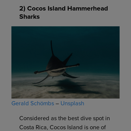
2) Cocos Island Hammerhead
Sharks
Gerald Schömbs
–
Unsplash
Considered as the best dive spot in
Costa Rica, Cocos Island is one of