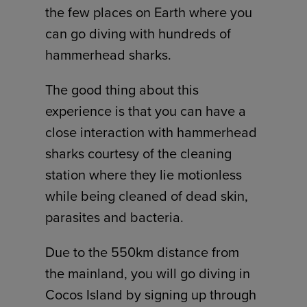
the few places on Earth where you
can go diving with hundreds of
hammerhead sharks.
The good thing about this
experience is that you can have a
close interaction with hammerhead
sharks courtesy of the cleaning
station where they lie motionless
while being cleaned of dead skin,
parasites and bacteria.
Due to the 550km distance from
the mainland, you will go diving in
Cocos Island by signing up through