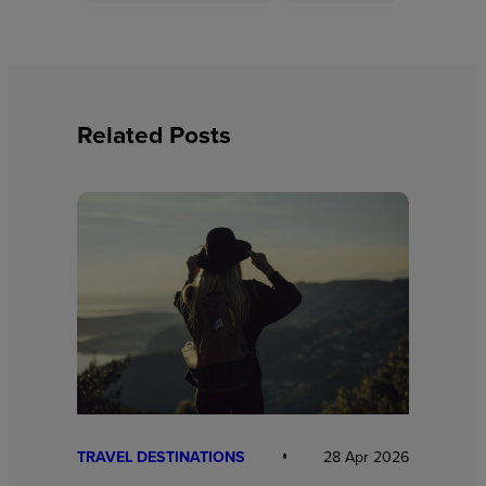
Related Posts
TRAVEL DESTINATIONS
28 Apr 2026