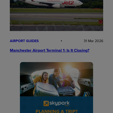
AIRPORT GUIDES
31 Mar 2026
Manchester Airport Terminal 1: Is It Closing?