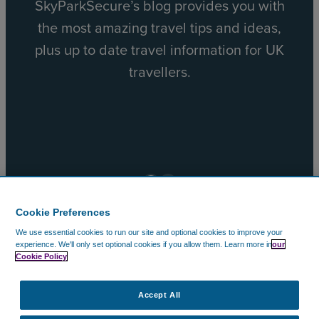
SkyParkSecure’s blog provides you with
the most amazing travel tips and ideas,
plus up to date travel information for UK
travellers.
Facebook
X
Cookie Preferences
We use essential cookies to run our site and optional cookies to improve your
© 2002 – 2026 CAVU Ecommerce (EMEA) Limited. All
experience.
We'll only set optional cookies if you allow them.
Learn more in
our
Cookie Policy
Rights Reserved.
Company Reg No. 5602720. Data Protection Registration:
ZA172147.
Accept All