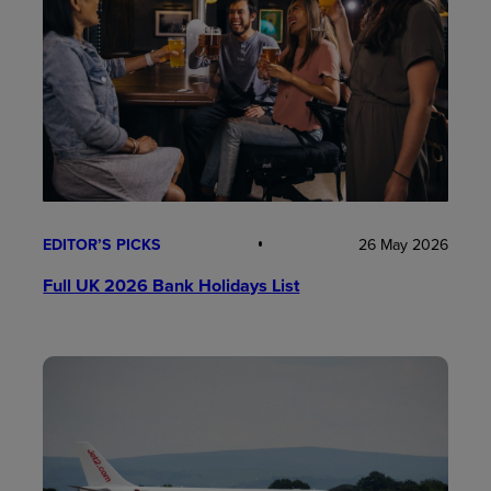
EDITOR’S PICKS
26 May 2026
Full UK 2026 Bank Holidays List