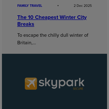
FAMILY TRAVEL
2 Dec 2025
The 10 Cheapest Winter City
Breaks
To escape the chilly dull winter of
Britain,…